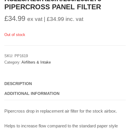
PIPERCROSS PANEL FILTER
£
34.99
ex vat |
£
34.99
inc. vat
Out of stock
SKU:
PP1619
Category:
Airfilters & Intake
DESCRIPTION
ADDITIONAL INFORMATION
Pipercross drop in replacement air filter for the stock airbox.
Helps to increase flow compared to the standard paper style