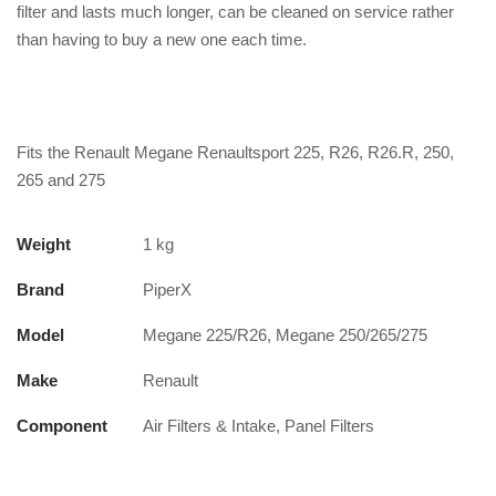
filter and lasts much longer, can be cleaned on service rather
than having to buy a new one each time.
Fits the Renault Megane Renaultsport 225, R26, R26.R, 250,
265 and 275
Weight
1 kg
Brand
PiperX
Model
Megane 225/R26, Megane 250/265/275
Make
Renault
Component
Air Filters & Intake, Panel Filters