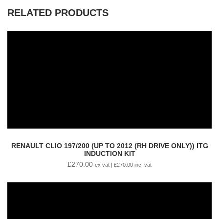
RELATED PRODUCTS
RENAULT CLIO 197/200 (UP TO 2012 (RH DRIVE ONLY)) ITG
INDUCTION KIT
£
270.00
ex vat |
£
270.00
inc. vat