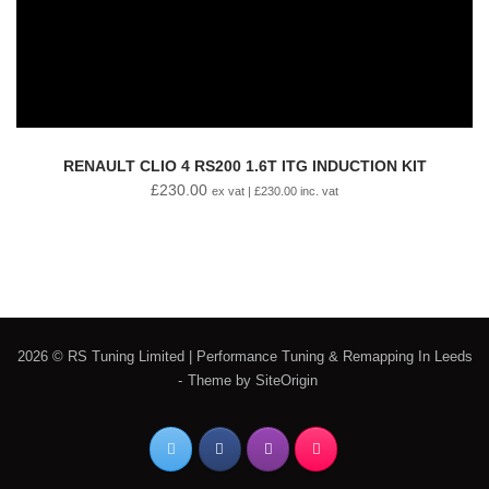
RENAULT CLIO 4 RS200 1.6T ITG INDUCTION KIT
£
230.00
ex vat |
£
230.00
inc. vat
2026 © RS Tuning Limited | Performance Tuning & Remapping In Leeds
Theme by
SiteOrigin