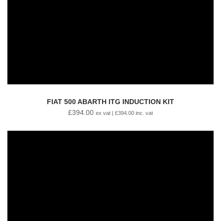
FIAT 500 ABARTH ITG INDUCTION KIT
£
394.00
ex vat |
£
394.00
inc. vat