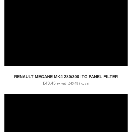
RENAULT MEGANE MK4 280/300 ITG PANEL FILTER
£
43.45
ex vat |
£
43.45
inc. vat