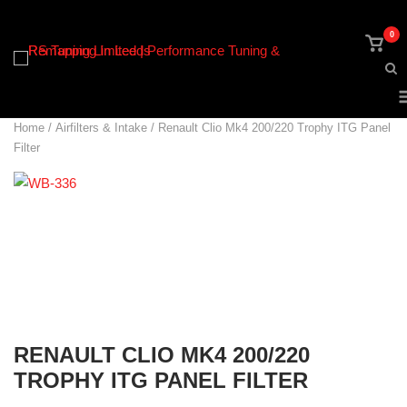
Skip
to
0
View
content
shop
cart
Home
/
Airfilters & Intake
/ Renault Clio Mk4 200/220 Trophy ITG Panel
Filter
RENAULT CLIO MK4 200/220
TROPHY ITG PANEL FILTER