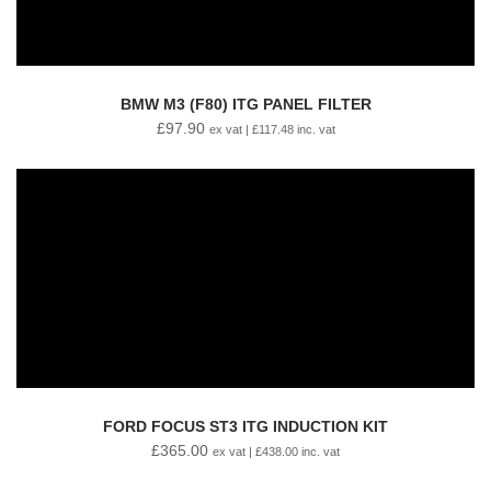
BMW M3 (F80) ITG PANEL FILTER
£
97.90
ex vat |
£
117.48
inc. vat
FORD FOCUS ST3 ITG INDUCTION KIT
£
365.00
ex vat |
£
438.00
inc. vat