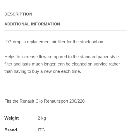
ITG
Panel
DESCRIPTION
Filter
quantity
ADDITIONAL INFORMATION
ITG drop in replacement air filter for the stock airbox.
Helps to increase flow compared to the standard paper style
filter and lasts much longer, can be cleaned on service rather
than having to buy a new one each time.
Fits the Renault Clio Renaultsport 200/220.
Weight
2 kg
Brand
ITG