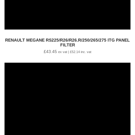
RENAULT MEGANE RS225/R26/R26.R/250/265/275 ITG PANEL
FILTER
£
43.45
ex vat |
£
52.14
inc. vat