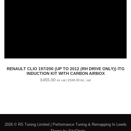
RENAULT CLIO 197/200 (UP TO 2012 (RH DRIVE ONLY)) ITG
INDUCTION KIT WITH CARBON AIRBOX
£
455.00
ex vat |
£
546.00
inc. vat
2026 © RS Tuning Limited | Performance Tuning & Remapping In Leeds
Theme by
SiteOrigin