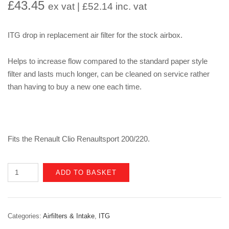
£
43.45
ex vat |
£
52.14
inc. vat
ITG drop in replacement air filter for the stock airbox.
Helps to increase flow compared to the standard paper style
filter and lasts much longer, can be cleaned on service rather
than having to buy a new one each time.
Fits the Renault Clio Renaultsport 200/220.
Renault
ADD TO BASKET
Clio
Mk4
200/220
Categories:
Airfilters & Intake
,
ITG
Trophy