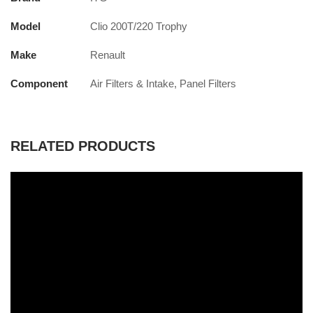
Model
Clio 200T/220 Trophy
Make
Renault
Component
Air Filters & Intake, Panel Filters
RELATED PRODUCTS