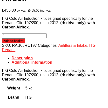
£
455.00
ex vat |
£
455.00
inc. vat
ITG Cold Air Induction kit designed specifically for the
Renault Clio 197/200, up to 2012.
(rh drive only), with
Carbon Airbox.
Renault
Clio
Add to basket
197/200
SKU:
RAB65RC197
Categories:
Airfilters & Intake
,
ITG
,
(up
Renault
to
2012
Description
(RH
Additional information
Drive
ONLY))
ITG Cold Air Induction kit designed specifically for the
ITG
Renault Clio 197/200, up to 2012.
(rh drive only), with
Induction
Carbon Airbox.
Kit
with
Weight
5 kg
Carbon
Airbox
Brand
ITG
quantity