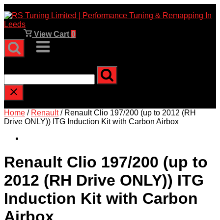
Skip
to
content
View
View Cart
0
shopping
Menu
cart
Type and press enter to search
Home
/
Renault
/ Renault Clio 197/200 (up to 2012 (RH
Drive ONLY)) ITG Induction Kit with Carbon Airbox
Renault Clio 197/200 (up to
2012 (RH Drive ONLY)) ITG
Induction Kit with Carbon
Airbox