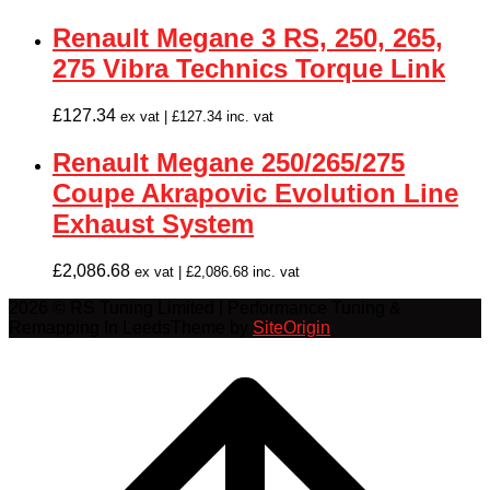
Renault Megane 3 RS, 250, 265,
275 Vibra Technics Torque Link
£
127.34
ex vat |
£
127.34
inc. vat
Renault Megane 250/265/275
Coupe Akrapovic Evolution Line
Exhaust System
£
2,086.68
ex vat |
£
2,086.68
inc. vat
2026 © RS Tuning Limited | Performance Tuning &
Remapping In Leeds
Theme by
SiteOrigin
Scroll
to
top