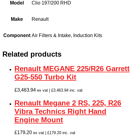
Model
Clio 197/200 RHD
Make
Renault
Component
Air Filters & Intake, Induction Kits
Related products
Renault MEGANE 225/R26 Garrett
G25-550 Turbo Kit
£
3,463.94
ex vat |
£
3,463.94
inc. vat
Renault Megane 2 RS, 225, R26
Vibra Technics Right Hand
Engine Mount
£
179.20
ex vat |
£
179.20
inc. vat