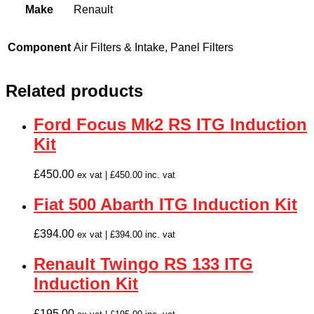
Make
Renault
Component
Air Filters & Intake, Panel Filters
Related products
Ford Focus Mk2 RS ITG Induction
Kit
£
450.00
ex vat |
£
450.00
inc. vat
Fiat 500 Abarth ITG Induction Kit
£
394.00
ex vat |
£
394.00
inc. vat
Renault Twingo RS 133 ITG
Induction Kit
£
195.00