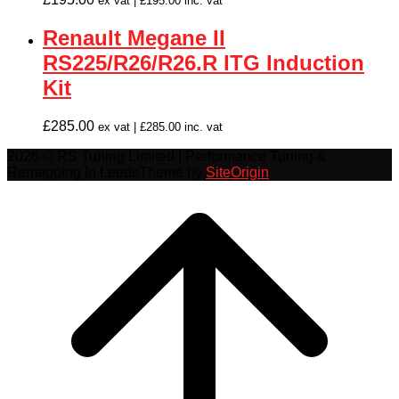
ex vat |
£
195.00
inc. vat
Renault Megane II
RS225/R26/R26.R ITG Induction
Kit
£
285.00
ex vat |
£
285.00
inc. vat
2026 © RS Tuning Limited | Performance Tuning &
Remapping In Leeds
Theme by
SiteOrigin
Scroll
to
top