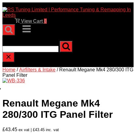
Skip
to
content
View
View Cart
0
shopping
Menu
cart
Type and press enter to search
Home
/
Airfilters & Intake
/ Renault Megane Mk4 280/300 ITG
Panel Filter
Renault Megane Mk4
280/300 ITG Panel Filter
£
43.45
ex vat |
£
43.45
inc. vat