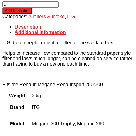
Renault
Megane
Add to basket
Mk4
Categories:
Airfilters & Intake
,
ITG
280/300
ITG
Description
Panel
Additional information
Filter
quantity
ITG drop in replacement air filter for the stock airbox.
Helps to increase flow compared to the standard paper style
filter and lasts much longer, can be cleaned on service rather
than having to buy a new one each time.
Fits the Renault Megane Renaultsport 280/300.
Weight
2 kg
Brand
ITG
Model
Megane 300 Trophy, Megane 280