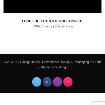
FORD FOCUS ST3 ITG INDUCTION KIT
£
365.00
ex vat |
£
438.00
inc. vat
2026 © RS Tuning Limited | Performance Tuning & Remapping In Leeds
Theme by
SiteOrigin