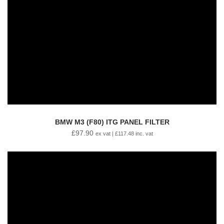
BMW M3 (F80) ITG PANEL FILTER
£
97.90
ex vat |
£
117.48
inc. vat