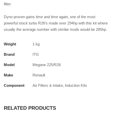
filter.
Dyno proven gains time and time again, one of the most
powerful stock turbo R26’s made over 294hp with this kit where
usually the average number with similar mods would be 285hp.
Weight
1 kg
Brand
ITG
Model
Megane 225/R26
Make
Renault
Component
Air Filters & Intake, Induction Kits
RELATED PRODUCTS