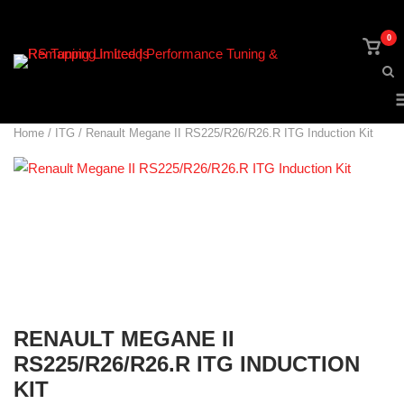
Skip
to
0
View
content
shop
cart
Home
/
ITG
/ Renault Megane II RS225/R26/R26.R ITG Induction Kit
RENAULT MEGANE II
RS225/R26/R26.R ITG INDUCTION
KIT