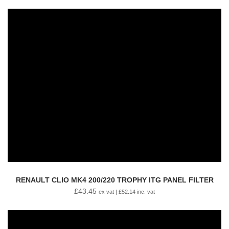
RENAULT CLIO MK4 200/220 TROPHY ITG PANEL FILTER
£
43.45
ex vat |
£
52.14
inc. vat