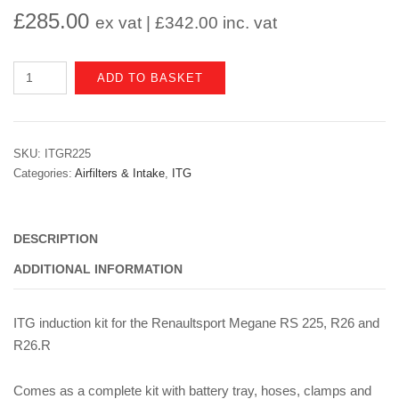
£
285.00
ex vat |
£
342.00
inc. vat
Renault
ADD TO BASKET
Megane
II
RS225/R26/R26.R
SKU:
ITGR225
ITG
Categories:
Airfilters & Intake
,
ITG
Induction
Kit
quantity
DESCRIPTION
ADDITIONAL INFORMATION
ITG induction kit for the Renaultsport Megane RS 225, R26 and
R26.R
Comes as a complete kit with battery tray, hoses, clamps and