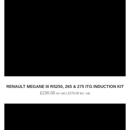
RENAULT MEGANE III RS250, 265 & 275 ITG INDUCTION KIT
£
230.00
ex vat |
£
276.00
inc. vat