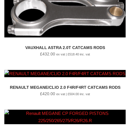
VAUXHALL ASTRA 2.0T CATCAMS RODS
£
432.00
ex vat |
£
518.40
inc. vat
RENAULT MEGANE/CLIO 2.0 F4R/F4RT CATCAMS RODS
£
420.00
ex vat |
£
504.00
inc. vat